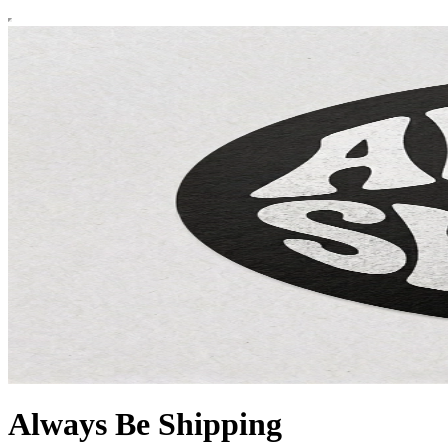
Always Be Shipping