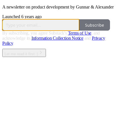
A newsletter on product development by Gunnar & Alexander
Launched 6 years ago
Subscribe
By subscribing, you agree Substack's
Terms of Use
, and
acknowledge its
Information Collection Notice
and
Privacy
Policy
.
Let me read it first :)