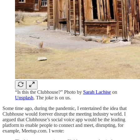
“Is this the Clubhouse?” Photo by
Sarah Lachise
on
Unsplash
. The joke is on us.
Some time ago, during the pandemic, I entertained the idea that
Clubhouse would forever disrupt the meeting industry world. I
argued that Clubhouse’s social voice app would be the leading
platform to enable people to connect and meet, disrupting, for
example, Meetup.com. I wrote: