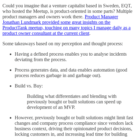
Could you imagine that a venture capitalist based in Sweden, EQT,
who hosted the Meetup, is product-oriented in some parts? Multiple
product managers and owners work there.
Product Manager
Jonathan Lundmark provided some great insights on the
ProductTank meetup, touching on many topics I manage daily as a
product owner consultant at the current client
.
Some takeaways based on my perception and thought process:
Having a defined process enables you to analyse incidents
deviating from the process.
Process generates data, and data enables automation (good
process reduces garbage in and garbage out).
Build vs. Buy:
Building what differentiates and blending with
previously bought or built solutions can speed up
development of an MVP.
However, previously bought or built solutions might limit fast
changes and company process compliance since vendors lack
business context, driving their opinionated product decisions,
locking customers in, and increasing lead time for building