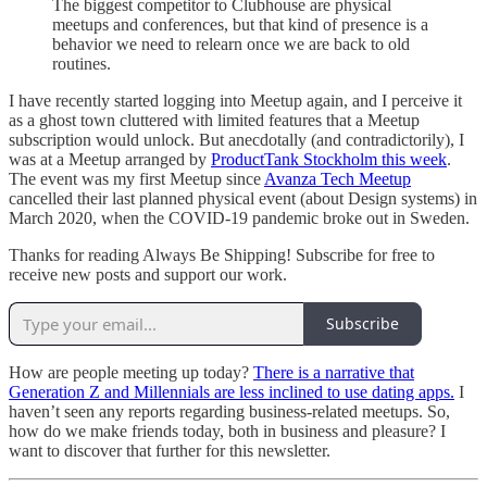
The biggest competitor to Clubhouse are physical
meetups and conferences, but that kind of presence is a
behavior we need to relearn once we are back to old
routines.
I have recently started logging into Meetup again, and I perceive it
as a ghost town cluttered with limited features that a Meetup
subscription would unlock. But anecdotally (and contradictorily), I
was at a Meetup arranged by
ProductTank Stockholm this week
.
The event was my first Meetup since
Avanza Tech Meetup
cancelled their last planned physical event (about Design systems) in
March 2020, when the COVID-19 pandemic broke out in Sweden.
Thanks for reading Always Be Shipping! Subscribe for free to
receive new posts and support our work.
Subscribe
How are people meeting up today?
There is a narrative that
Generation Z and Millennials are less inclined to use dating apps.
I
haven’t seen any reports regarding business-related meetups. So,
how do we make friends today, both in business and pleasure? I
want to discover that further for this newsletter.