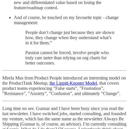
new and differentiated value based on losing the
feature/roadmap control.
And of course, he touched on my favourite topic - change
management:
People don’t change just because they are shown
how, they change when they understand what’s
in it for them.”
Passion cannot be forced, involve people who
truly care tarter than relying on org charts for
better outcomes.
Mirela Mus from Product People introduced an interesting model on
the ProductTank Meetup,
the Lippitt-Knoster Model
, that covers
product teams experiencing ”False starts”, ”Frustration”,
”Resistance”, ”Anxiety”, ”Confusion”, and ultimately ”Change”.
Long time no see. Gunnar and I have been busy since you read the
last newsletter. I have switched jobs, started consulting, and founded
my venture, which has the same name as the newsletter Always Be
Shipping (Gunnar is, of course, an advisor). I’m currently consulting