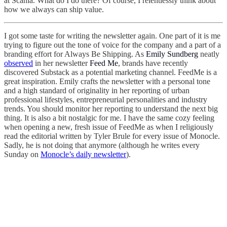
at Scania. What do I do there? Of course, I relentlessly think about
how we always can ship value.
I got some taste for writing the newsletter again. One part of it is me
trying to figure out the tone of voice for the company and a part of a
branding effort for Always Be Shipping. As
Emily Sundberg
neatly
observed
in her newsletter
Feed Me
, brands have recently
discovered Substack as a potential marketing channel. FeedMe is a
great inspiration. Emily crafts the newsletter with a personal tone
and a high standard of originality in her reporting of urban
professional lifestyles, entrepreneurial personalities and industry
trends. You should monitor her reporting to understand the next big
thing. It is also a bit nostalgic for me. I have the same cozy feeling
when opening a new, fresh issue of FeedMe as when I religiously
read the editorial written by Tyler Brule for every issue of Monocle.
Sadly, he is not doing that anymore (although he writes every
Sunday on
Monocle’s daily newsletter
).