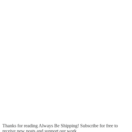
Thanks for reading Always Be Shipping! Subscribe for free to
receive new posts and support our work.