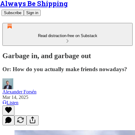
Always Be Shipping
Subscribe
Sign in
Read distraction-free on Substack
Garbage in, and garbage out
Or: How do you actually make friends nowadays?
Alexander Forsén
Mar 14, 2025
Listen