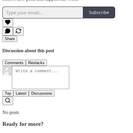
Subscribe
Share
Discussion about this post
Comments
Restacks
Top
Latest
Discussions
No posts
Ready for more?