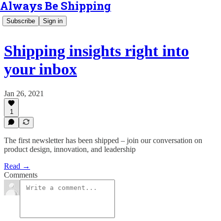
Always Be Shipping
Subscribe
Sign in
Shipping insights right into
your inbox
Jan 26, 2021
1
The first newsletter has been shipped – join our conversation on
product design, innovation, and leadership
Read →
Comments