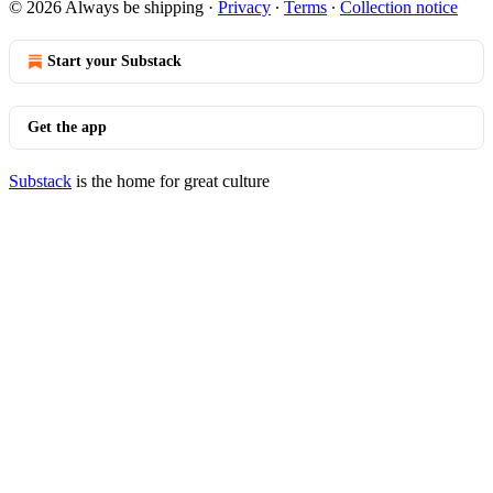
© 2026 Always be shipping
·
Privacy
∙
Terms
∙
Collection notice
Start your Substack
Get the app
Substack
is the home for great culture