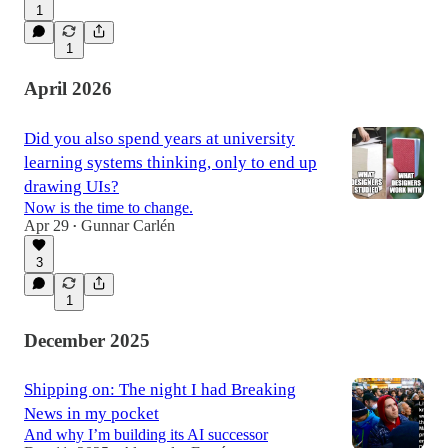
1
1
April 2026
Did you also spend years at university
learning systems thinking, only to end up
drawing UIs?
Now is the time to change.
Apr 29
Gunnar Carlén
•
3
1
December 2025
Shipping on: The night I had Breaking
News in my pocket
And why I’m building its AI successor