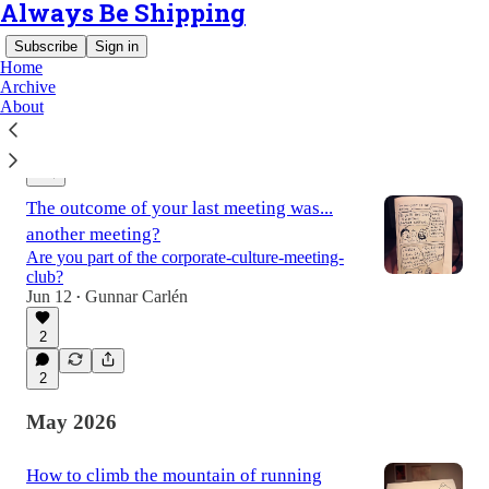
Always Be Shipping
Subscribe
Sign in
Home
Archive
About
Latest
Top
Discussions
The outcome of your last meeting was...
another meeting?
Are you part of the corporate-culture-meeting-
club?
Jun 12
Gunnar Carlén
•
2
2
May 2026
How to climb the mountain of running