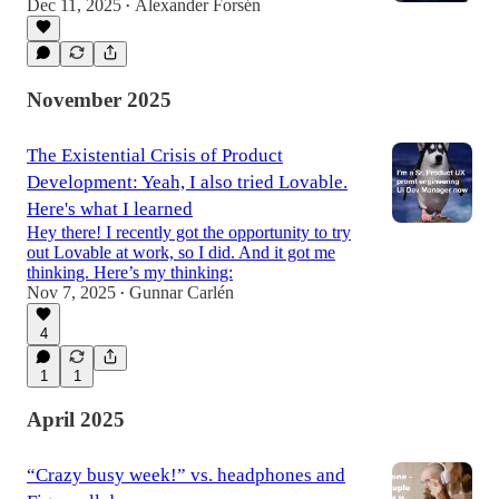
Dec 11, 2025
Alexander Forsén
•
November 2025
The Existential Crisis of Product
Development: Yeah, I also tried Lovable.
Here's what I learned
Hey there! I recently got the opportunity to try
out Lovable at work, so I did. And it got me
thinking. Here’s my thinking:
Nov 7, 2025
Gunnar Carlén
•
4
1
1
April 2025
“Crazy busy week!” vs. headphones and