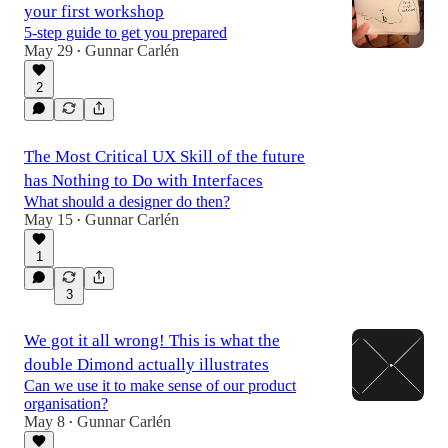
your first workshop
5-step guide to get you prepared
May 29
Gunnar Carlén
•
2
The Most Critical UX Skill of the future
has Nothing to Do with Interfaces
What should a designer do then?
May 15
Gunnar Carlén
•
1
3
We got it all wrong! This is what the
double Dimond actually illustrates
Can we use it to make sense of our product
organisation?
May 8
Gunnar Carlén
•