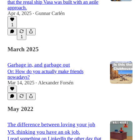
that the regal ship Vasa was built with an agile
approach.
Apr 4, 2025
Gunnar Carlén
•
1
1
March 2025
Garbage in, and garbage out
Or: How do you actually make friends
nowadays?
Mar 14, 2025
Alexander Forsén
•
May 2022
The difference between loving your job
VS. thinking you have an ok job.
I read something on LinkedIn the other day that