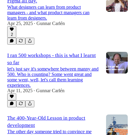
Figma all day.
What designers can learn from product
managers - and what product managers can
learn from designers.
Apr 25, 2025
Gunnar Carlén
•
2
I ran 500 workshops - this is what I learnt
so far
let's just say it's somewhere between manny and
500. Who is counting? Some went great and
some went, well, let's call them learning
experiences.
Apr 11, 2025
Gunnar Carlén
•
The 400-Year-Old Lesson in product
development
The other day someone tried to convince me